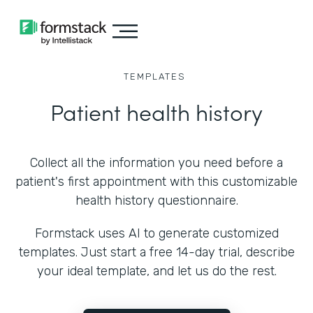
TEMPLATES
Patient health history
Collect all the information you need before a
patient's first appointment with this customizable
health history questionnaire.
Formstack uses AI to generate customized
templates. Just start a free 14-day trial, describe
your ideal template, and let us do the rest.