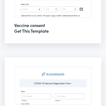
Vaccine consent
Get This Template