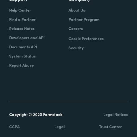
Help Center
About Us
Find a Partner
Partner Program
Release Notes
Careers
Developers and API
Cookie Preferences
Documents API
Security
System Status
Report Abuse
Copyright © 2020 Formstack
Legal Notices
CCPA
Legal
Trust Center