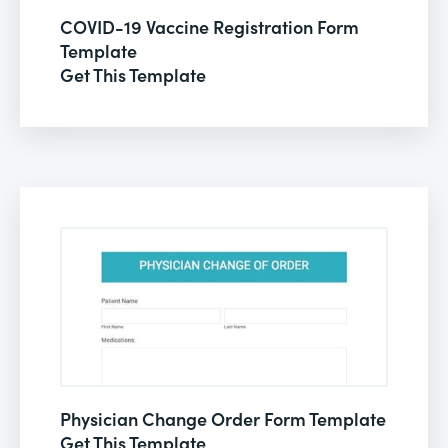
COVID-19 Vaccine Registration Form
Template
Get This Template
Physician Change Order Form Template
Get This Template