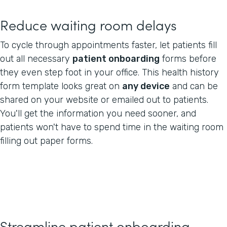
Reduce waiting room delays
To cycle through appointments faster, let patients fill
out all necessary
patient onboarding
forms before
they even step foot in your office. This health history
form template looks great on
any device
and can be
shared on your website or emailed out to patients.
You'll get the information you need sooner, and
patients won't have to spend time in the waiting room
filling out paper forms.
Streamline patient onboarding