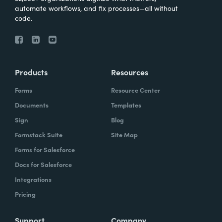
automate workflows, and fix processes—all without
code.
Products
Resources
Forms
Resource Center
Documents
Templates
Sign
Blog
Formstack Suite
Site Map
Forms for Salesforce
Docs for Salesforce
Integrations
Pricing
Support
Company