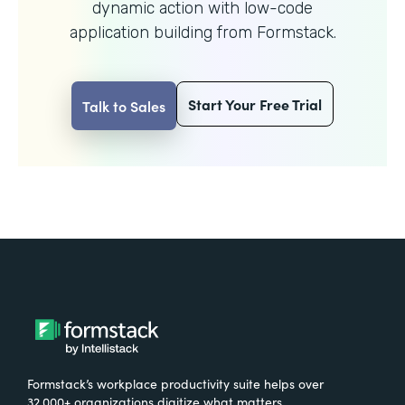
dynamic action with
low-code
application building from Formstack.
Start Your Free Trial
Talk to Sales
Formstack’s workplace productivity suite helps over
32,000+ organizations digitize what matters,