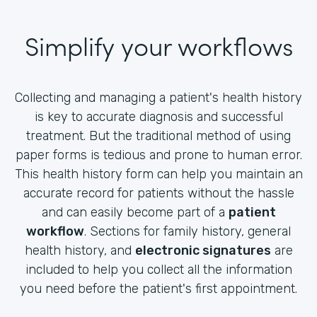
Simplify your workflows
Collecting and managing a patient's health history
is key to accurate diagnosis and successful
treatment. But the traditional method of using
paper forms is tedious and prone to human error.
This health history form can help you maintain an
accurate record for patients without the hassle
and can easily become part of a
patient
workflow
. Sections for family history, general
health history, and
electronic signatures
are
included to help you collect all the information
you need before the patient's first appointment.