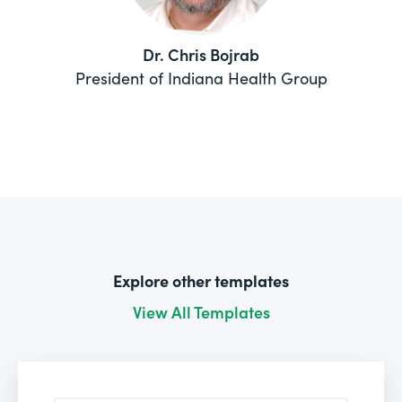
Dr. Chris Bojrab
President of Indiana Health Group
Explore other templates
View All Templates