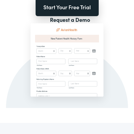
Start Your Free Trial
Request a Demo