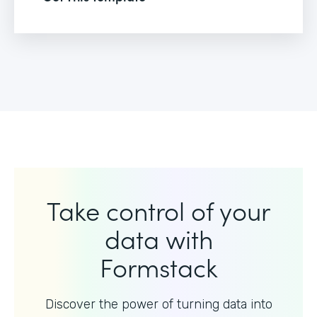
Take control of your
data with
Formstack
Discover the power of turning data into