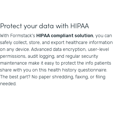
Protect your data with HIPAA
With Formstack's
HIPAA compliant solution
, you can
safely collect, store, and export healthcare information
on any device. Advanced data encryption, user-level
permissions, audit logging, and regular security
maintenance make it easy to protect the info patients
share with you on this health history questionnaire.
The best part? No paper shredding, faxing, or filing
needed.