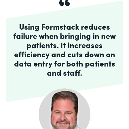
Using Formstack reduces
failure when bringing in new
patients. It increases
efficiency and cuts down on
data entry for both patients
and staff.