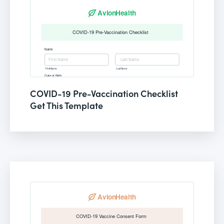
COVID-19 Pre-Vaccination Checklist
Get This Template