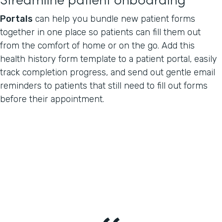
Portals
can help you bundle new patient forms
together in one place so patients can fill them out
from the comfort of home or on the go. Add this
health history form template to a patient portal, easily
track completion progress, and send out gentle email
reminders to patients that still need to fill out forms
before their appointment.