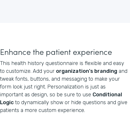
Enhance the patient experience
This health history questionnaire is flexible and easy
to customize. Add your
organization's branding
and
tweak fonts, buttons, and messaging to make your
form look just right. Personalization is just as
important as design, so be sure to use
Conditional
Logic
to dynamically show or hide questions and give
patients a more custom experience.